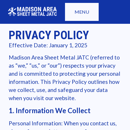
MENU
PRIVACY POLICY
Effective Date: January 1, 2025
Madison Area Sheet Metal JATC (referred to
as “we,” “us,” or “our”) respects your privacy
and is committed to protecting your personal
information. This Privacy Policy outlines how
we collect, use, and safeguard your data
when you visit our website.
1. Information We Collect
Personal Information: When you contact us,