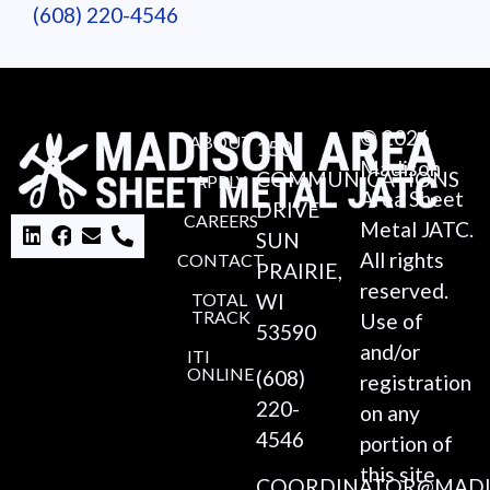
(608) 220-4546
© 2026
ABOUT
150
Madison
COMMUNICATIONS
APPLY
Area Sheet
DRIVE
CAREERS
Metal JATC.
SUN
All rights
CONTACT
PRAIRIE,
reserved.
TOTAL
WI
TRACK
Use of
53590
and/or
ITI
ONLINE
(608)
registration
220-
on any
4546
portion of
this site
COORDINATOR@MADI