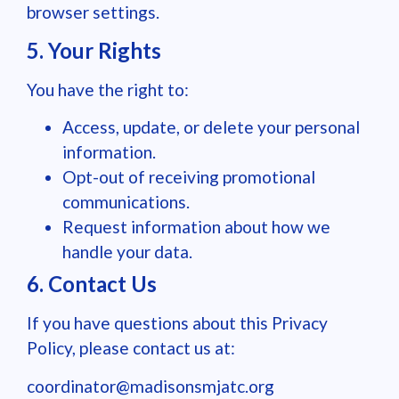
browser settings.
5. Your Rights
You have the right to:
Access, update, or delete your personal
information.
Opt-out of receiving promotional
communications.
Request information about how we
handle your data.
6. Contact Us
If you have questions about this Privacy
Policy, please contact us at:
coordinator@madisonsmjatc.org