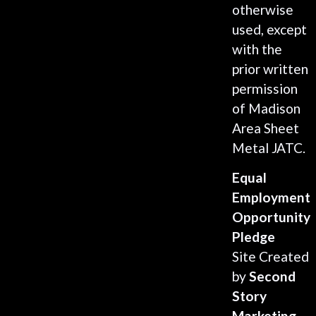
otherwise
used, except
with the
prior written
permission
of Madison
Area Sheet
Metal JATC.
Equal
Employment
Opportunity
Pledge
Site Created
by
Second
Story
Marketing