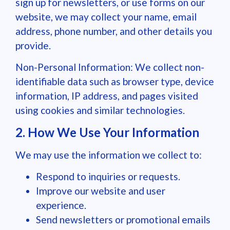
sign up for newsletters, or use forms on our
website, we may collect your name, email
address, phone number, and other details you
provide.
Non-Personal Information: We collect non-
identifiable data such as browser type, device
information, IP address, and pages visited
using cookies and similar technologies.
2. How We Use Your Information
We may use the information we collect to:
Respond to inquiries or requests.
Improve our website and user
experience.
Send newsletters or promotional emails