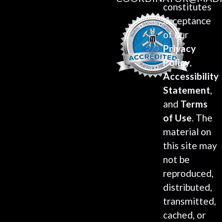
constitutes
acceptance
of our
Privacy
Policy
,
Accessibility
Statement
,
and
Terms
of Use
. The
material on
this site may
not be
reproduced,
distributed,
transmitted,
cached, or