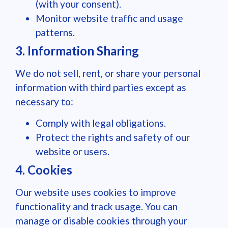
(with your consent).
Monitor website traffic and usage
patterns.
3. Information Sharing
We do not sell, rent, or share your personal
information with third parties except as
necessary to:
Comply with legal obligations.
Protect the rights and safety of our
website or users.
4. Cookies
Our website uses cookies to improve
functionality and track usage. You can
manage or disable cookies through your