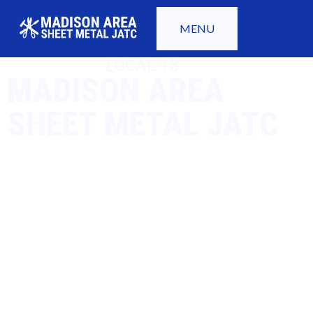
MENU
LOCAL 18
MADISON AREA
SHEET METAL JATC