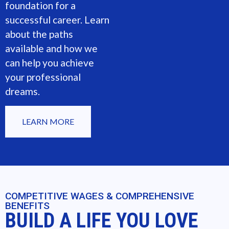
foundation for a
successful career. Learn
about the paths
available and how we
can help you achieve
your professional
dreams.
LEARN MORE
COMPETITIVE WAGES & COMPREHENSIVE
BENEFITS
BUILD A LIFE YOU LOVE