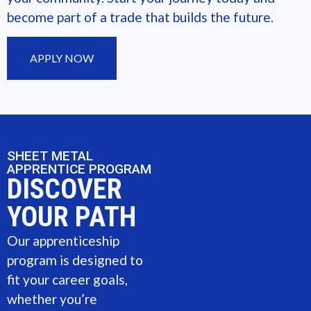
become part of a trade that builds the future.
APPLY NOW
SHEET METAL
APPRENTICE PROGRAM
DISCOVER
YOUR PATH
Our apprenticeship
program is designed to
fit your career goals,
whether you’re