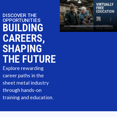
DISCOVER THE
OPPORTUNITIES
BUILDING
CAREERS,
SHAPING
THE FUTURE
Explore rewarding
career paths in the
sheet metal industry
through hands-on
training and education.