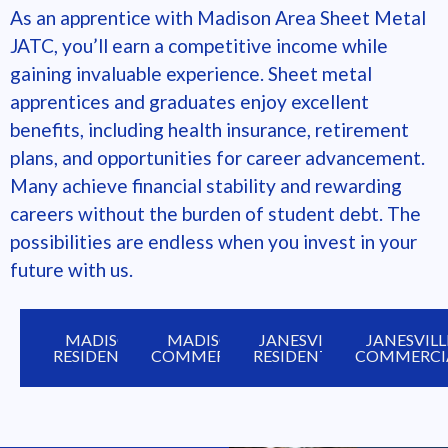
As an apprentice with
Madison Area Sheet Metal
JATC
, you’ll earn a competitive income while
gaining invaluable experience. Sheet metal
apprentices and graduates enjoy excellent
benefits, including health insurance, retirement
plans, and opportunities for career advancement.
Many achieve financial stability and rewarding
careers without the burden of student debt. The
possibilities are endless when you invest in your
future with us.
MADISON
MADISON
JANESVILLE
JANESVILL
RESIDENTIAL
COMMERCIAL
RESIDENTIAL
COMMERCI