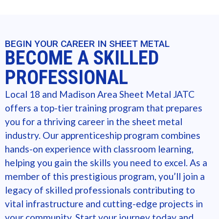
BEGIN YOUR CAREER IN SHEET METAL
BECOME A SKILLED
PROFESSIONAL
Local 18 and Madison Area Sheet Metal JATC
offers a top-tier training program that prepares
you for a thriving career in the sheet metal
industry. Our apprenticeship program combines
hands-on experience with classroom learning,
helping you gain the skills you need to excel. As a
member of this prestigious program, you’ll join a
legacy of skilled professionals contributing to
vital infrastructure and cutting-edge projects in
your community. Start your journey today and