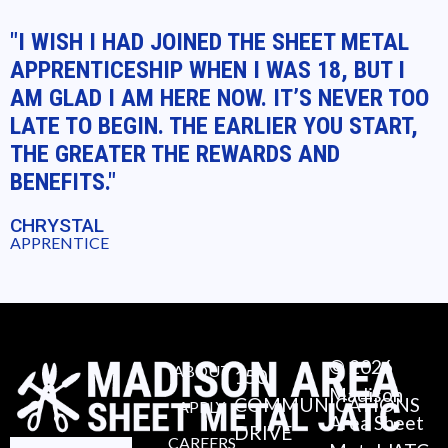
"I WISH I HAD JOINED THE SHEET METAL
APPRENTICESHIP WHEN I WAS 18, BUT I
AM GLAD I AM HERE NOW. IT’S NEVER TOO
LATE TO BEGIN. THE EARLIER YOU START,
THE GREATER THE REWARDS AND
BENEFITS."
CHRYSTAL
APPRENTICE
© 2026
ABOUT
150
Madison
COMMUNICATIONS
APPLY
Area Sheet
DRIVE
CAREERS