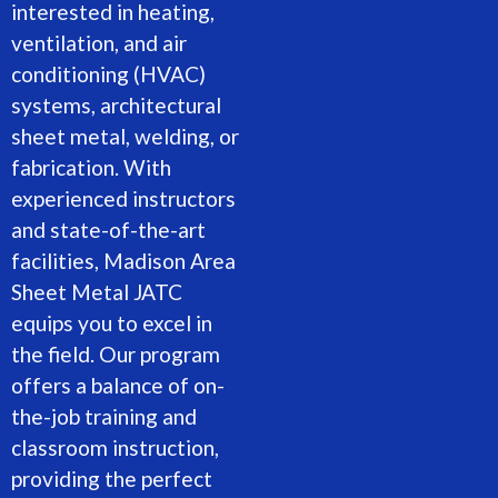
interested in heating,
ventilation, and air
conditioning (HVAC)
systems, architectural
sheet metal, welding, or
fabrication. With
experienced instructors
and state-of-the-art
facilities, Madison Area
Sheet Metal JATC
equips you to excel in
the field. Our program
offers a balance of on-
the-job training and
classroom instruction,
providing the perfect