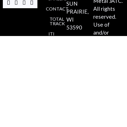
Metal JATC.
SUN
All rights
CONTACT
PRAIRIE,
reserved.
TOTAL
WI
TRACK
Use of
53590
and/or
ITI
ONLINE
(608)
registration
220-
on any
4546
portion of
this site
COORDINATOR@MADI
constitutes
acceptance
of our
Privacy
Policy
,
Accessibility
Statement
,