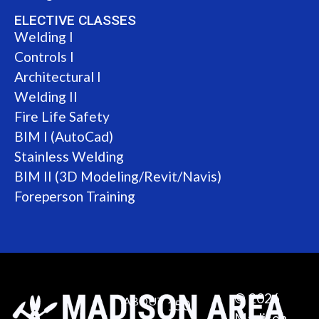
ELECTIVE CLASSES
Welding I
Controls I
Architectural I
Welding II
Fire Life Safety
BIM I (AutoCad)
Stainless Welding
BIM II (3D Modeling/Revit/Navis)
Foreperson Training
© 2026
ABOUT
150
Madison