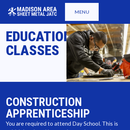
MENU
EDUCATION
CLASSES
CONSTRUCTION
APPRENTICESHIP
You are required to attend Day School. This is