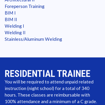
Foreperson Training
BIM I
BIM II
Welding I
Welding II
Stainless/Aluminum Welding
RESIDENTIAL TRAINEE
You will be required to attend unpaid related
instruction (night school) for a total of 340
hours. These classes are reimbursable with
100% attendance and a minimum of a C grade.