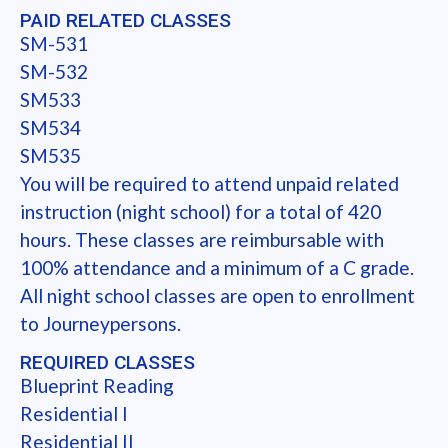
PAID RELATED CLASSES
SM-531
SM-532
SM533
SM534
SM535
You will be required to attend unpaid related
instruction (night school) for a total of 420
hours. These classes are reimbursable with
100% attendance and a minimum of a C grade.
All night school classes are open to enrollment
to Journeypersons.
REQUIRED CLASSES
Blueprint Reading
Residential I
Residential II