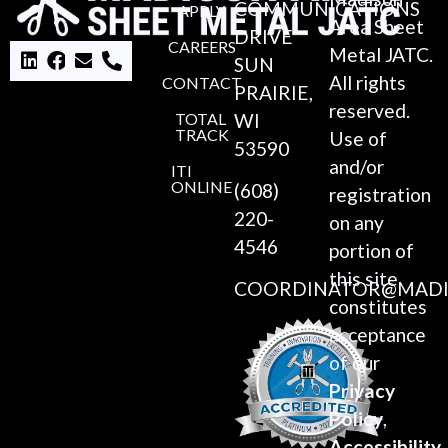
COMMUNICATIONS
APPLY
Area Sheet
DRIVE
CAREERS
Metal JATC.
SUN
All rights
CONTACT
PRAIRIE,
reserved.
TOTAL
WI
TRACK
Use of
53590
and/or
ITI
ONLINE
(608)
registration
220-
on any
4546
portion of
this site
COORDINATOR@MADI
constitutes
acceptance
of our
Privacy
Policy
,
Accessibility