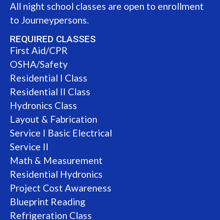
All night school classes are open to enrollment
to Journeypersons.
REQUIRED CLASSES
First Aid/CPR
OSHA/Safety
Residential I Class
Residential II Class
Hydronics Class
Layout & Fabrication
Service I Basic Electrical
Service II
Math & Measurement
Residential Hydronics
Project Cost Awareness
Blueprint Reading
Refrigeration Class