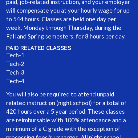
paid, job-related instruction, and your employer
will compensate you at your hourly wage for up
to 544 hours. Classes are held one day per
week, Monday through Thursday, during the
Fall and Spring semesters, for 8 hours per day.
PAID RELATED CLASSES
Tech-1
Tech-2
Tech-3
Tech-4
You will also be required to attend unpaid
related instruction (night school) for a total of
420 hours over a 5 year period. These classes
are reimbursable with 100% attendance and a
minimum of a C grade with the exception of
processing fees/surcharges. All night school