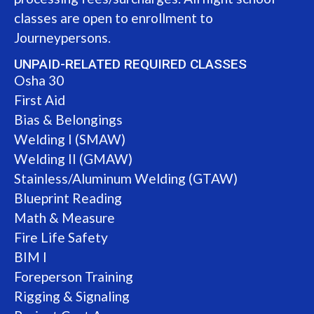
classes are open to enrollment to
Journeypersons.
UNPAID-RELATED REQUIRED CLASSES
Osha 30
First Aid
Bias & Belongings
Welding I (SMAW)
Welding II (GMAW)
Stainless/Aluminum Welding (GTAW)
Blueprint Reading
Math & Measure
Fire Life Safety
BIM I
Foreperson Training
Rigging & Signaling