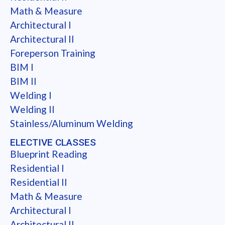
Math & Measure
Architectural I
Architectural II
Foreperson Training
BIM I
BIM II
Welding I
Welding II
Stainless/Aluminum Welding
ELECTIVE CLASSES
Blueprint Reading
Residential I
Residential II
Math & Measure
Architectural I
Architectural II