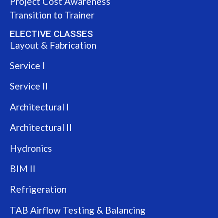
Project Cost Awareness
Transition to Trainer
ELECTIVE CLASSES
Layout & Fabrication
Service I
Service II
Architectural I
Architectural II
Hydronics
BIM II
Refrigeration
TAB Airflow Testing & Balancing