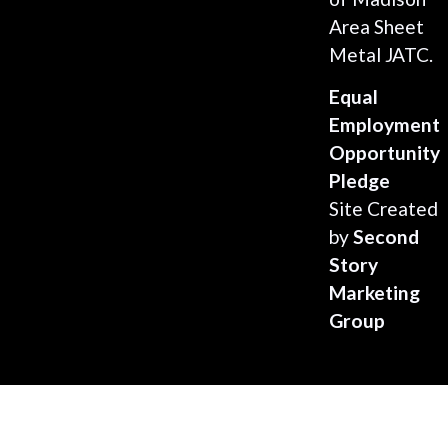
Area Sheet
Metal JATC.
Equal
Employment
Opportunity
Pledge
Site Created
by
Second
Story
Marketing
Group