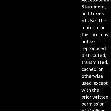
Statement
,
and
Terms
of Use
. The
material on
this site may
not be
reproduced,
distributed,
transmitted,
cached, or
otherwise
used, except
with the
prior written
permission
of Madison