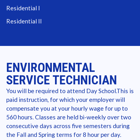
Residential I
Residential II
ENVIRONMENTAL
SERVICE TECHNICIAN
You will be required to attend Day School.This is
paid instruction, for which your employer will
compensate you at your hourly wage for up to
560 hours. Classes are held bi-weekly over two
consecutive days across five semesters during
the Fall and Spring terms for 8 hour per day.