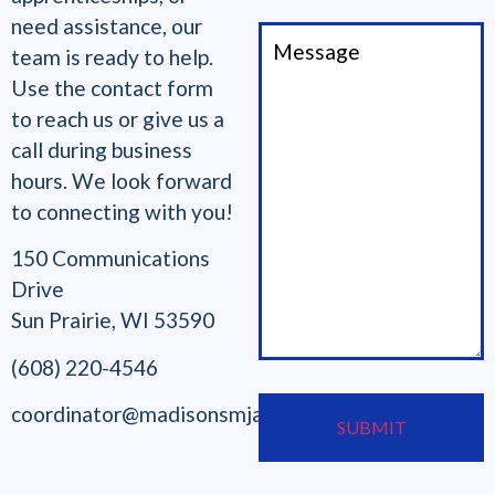
need assistance, our
team is ready to help.
Use the contact form
to reach us or give us a
call during business
hours. We look forward
to connecting with you!
150 Communications
Drive
Sun Prairie, WI 53590
(608) 220-4546
coordinator@madisonsmjatc.org