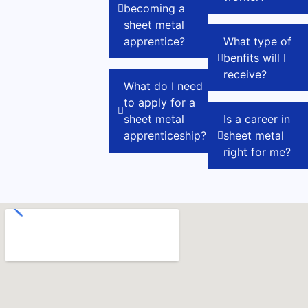
becoming a
sheet metal
apprentice?
What type of
benfits will I
receive?
What do I need
to apply for a
sheet metal
Is a career in
apprenticeship?
sheet metal
right for me?