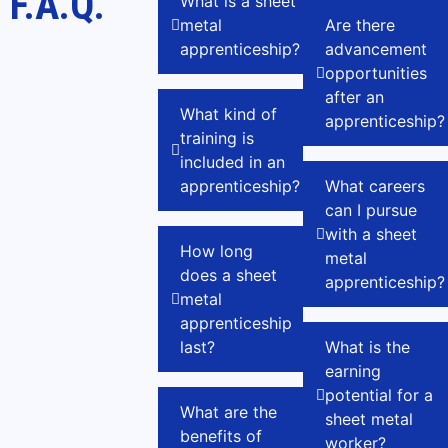
F.A.Q.
What is a sheet
metal
Are there
apprenticeship?
advancement
opportunities
after an
What kind of
apprenticeship?
training is
included in an
apprenticeship?
What careers
can I pursue
with a sheet
How long
metal
does a sheet
apprenticeship?
metal
apprenticeship
last?
What is the
earning
potential for a
What are the
sheet metal
benefits of
worker?