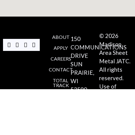
© 2026
ABOUT
150
Madison
COMMUNICATIONS
APPLY
Area Sheet
DRIVE
CAREERS
Metal JATC.
SUN
All rights
CONTACT
PRAIRIE,
reserved.
TOTAL
WI
TRACK
Use of
53590
and/or
ITI
ONLINE
(608)
registration
220-
on any
4546
portion of
this site
COORDINATOR@MADI