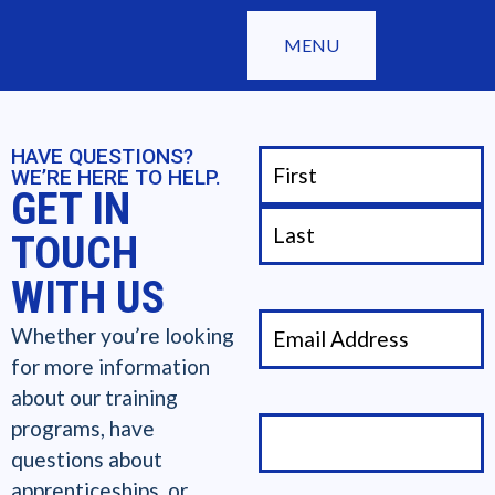
MENU
HAVE QUESTIONS?
WE’RE HERE TO HELP.
GET IN
TOUCH
WITH US
Whether you’re looking
for more information
about our training
programs, have
questions about
apprenticeships, or