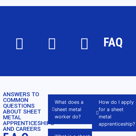
FAQ
ANSWERS TO
COMMON
What does a
How do I apply
QUESTIONS
sheet metal
for a sheet
ABOUT SHEET
worker do?
metal
METAL
APPRENTICESHIPS
apprenticeship?
AND CAREERS